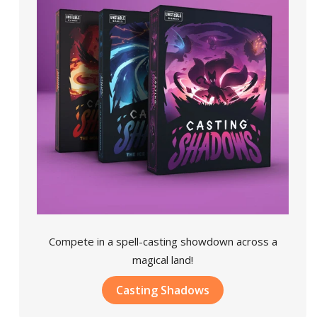
Compete in a spell-casting showdown across a
magical land!
Casting Shadows