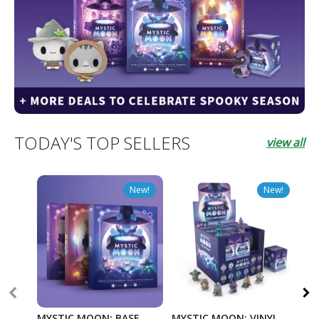
TODAY'S TOP SELLERS
view all
New!
New!
MYSTIC MOON: BASE
MYSTIC MOON: VINYL
TW