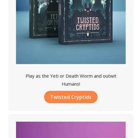
Play as the Yeti or Death Worm and outwit
Humans!
Twisted Cryptids