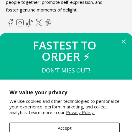
people together, promote self-expression, and
foster genuine moments of delight.
Facebook
Instagram
TikTok
X
Pinterest
(Twitter)
FASTEST TO 
ABOUT TEETURTLE
ORDER 
⚡
SUPPORT
DON'T MISS OUT!
THE FIRST 
10
 TO BUY
STAY IN THE KNOW
$15 OFF $50
We value your privacy
Join the TeeTurtle family to get exciting updates on new
We use cookies and other technologies to personalize
product releases & special sales!
THE NEXT 
20
 TO BUY
your experience, perform marketing, and collect
$12 OFF $50
analytics. Learn more in our
Privacy Policy.
Email
Accept
20
 TO BUY
FINAL 