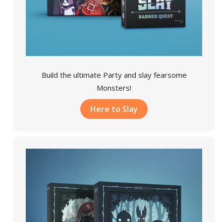
Build the ultimate Party and slay fearsome
Monsters!
Here to Slay