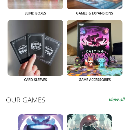
BLIND BOXES
GAMES & EXPANSIONS
CARD SLEEVES
GAME ACCESSORIES
OUR GAMES
view all