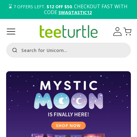
⌛️ 
. CHECKOUT FAST WITH 
7
OFFERS LEFT.
$12 OFF $50
CODE 
SWAGTASTIC12
Log
Cart
in
Search for Unicorn...