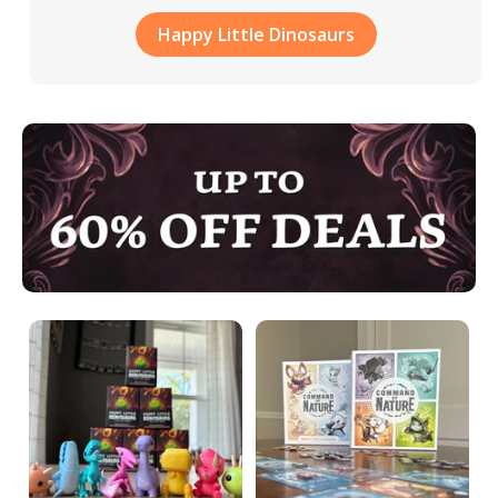
Happy Little Dinosaurs