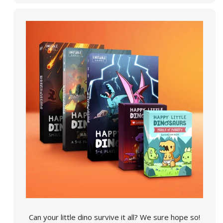
Can your little dino survive it all? We sure hope so!