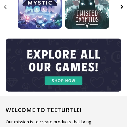
WELCOME TO TEETURTLE!
Our mission is to create products that bring