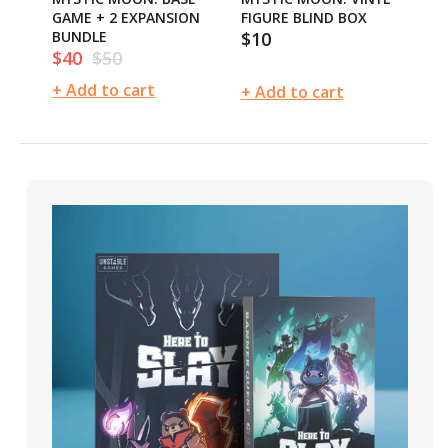
GAME + 2 EXPANSION
FIGURE BLIND BOX
GA
BUNDLE
$10
BU
Regular
$40
$50
$
Sale
Regular
Sa
price
price
price
pr
+ Add to cart
+ 
+ Add to cart